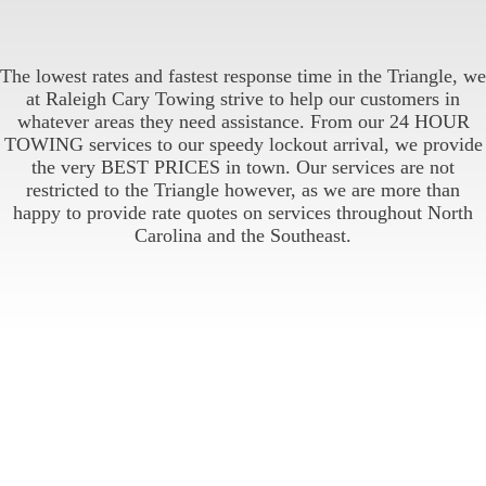
The lowest rates and fastest response time in the Triangle, we
at Raleigh Cary Towing strive to help our customers in
whatever areas they need assistance. From our 24 HOUR
TOWING services to our speedy lockout arrival, we provide
the very BEST PRICES in town. Our services are not
restricted to the Triangle however, as we are more than
happy to provide rate quotes on services throughout North
Carolina and the Southeast.