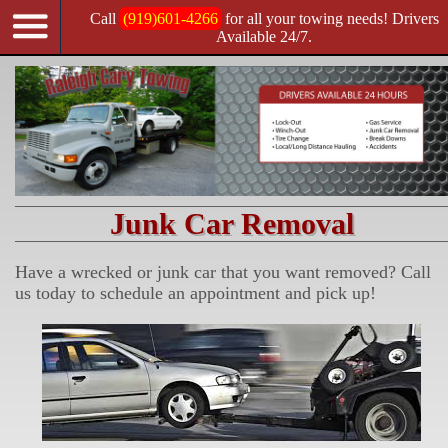
Call
(919)601-4266
for all your towing needs! Drivers
Available 24/7.
Junk Car Removal
Have a wrecked or junk car that you want removed? Call
us today to schedule an appointment and pick up!