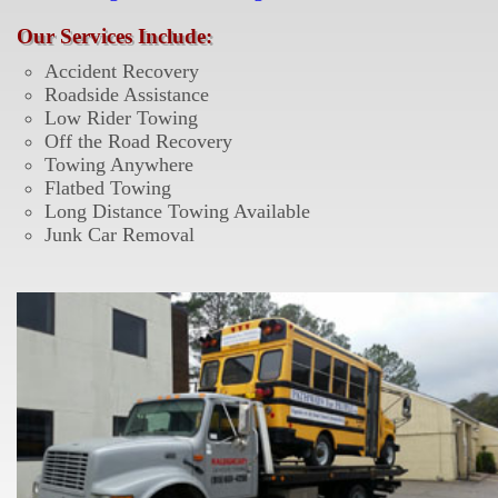
Our Services Include:
Accident Recovery
Roadside Assistance
Low Rider Towing
Off the Road Recovery
Towing Anywhere
Flatbed Towing
Long Distance Towing Available
Junk Car Removal