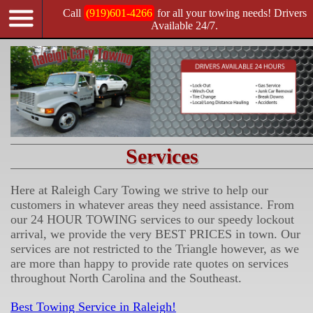
Call
(919)601-4266
for all your towing needs! Drivers
Available 24/7.
Services
Here at Raleigh Cary Towing we strive to help our
customers in whatever areas they need assistance. From
our 24 HOUR TOWING services to our speedy lockout
arrival, we provide the very BEST PRICES in town. Our
services are not restricted to the Triangle however, as we
are more than happy to provide rate quotes on services
throughout North Carolina and the Southeast.
Best Towing Service in Raleigh!